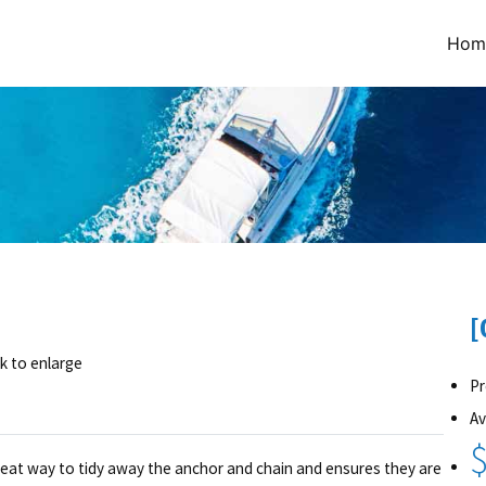
Hom
[
ck to enlarge
Pr
Av
$
 great way to tidy away the anchor and chain and ensures they are