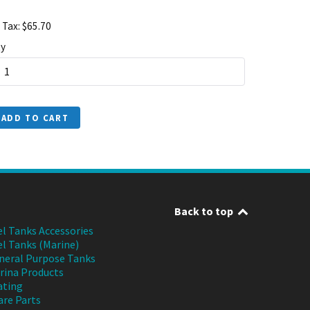
 Tax: $65.70
y
ADD TO CART
Back to top
el Tanks Accessories
el Tanks (Marine)
neral Purpose Tanks
rina Products
ating
are Parts