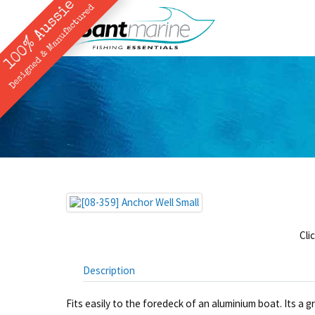
100% Aussie
Designed & Manufactured
Cli
Description
Fits easily to the foredeck of an aluminium boat. Its a