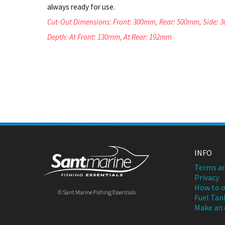
always ready for use.
Cut-Out Dimensions: Front: 300mm, Rear: 500mm, Side:
Depth: At Front: 130mm, At Rear: 192mm
INFO
Terms an
Privacy
How to o
© Sant Marine Fishing Essentials
Fuel Tan
Make an 