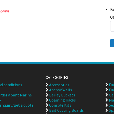
Ex
 305mm
Qt
CATEGORIES
d conditions
Accessories
Fu
Anchor Wells
Fu
rder a Sant Marine
Berley Buckets
Ge
k
Coaming Racks
Ma
enquiry/get a quote
Console Kits
Se
Bait Cutting Boards
Sp