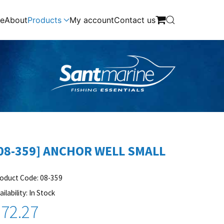
e
About
Products
My account
Contact us
08-359] ANCHOR WELL SMALL
oduct Code: 08-359
ailability: In Stock
72.27