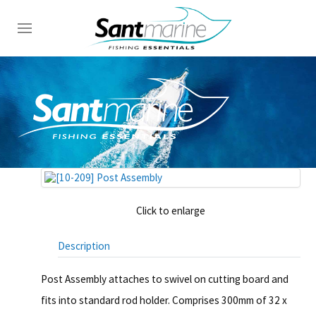
Click to enlarge
Description
Post Assembly attaches to swivel on cutting board and
fits into standard rod holder. Comprises 300mm of 32 x