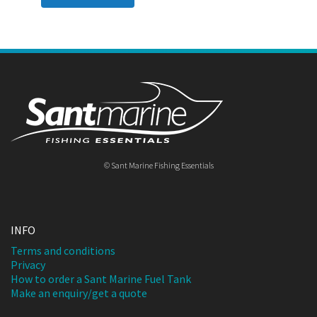
© Sant Marine Fishing Essentials
INFO
Terms and conditions
Privacy
How to order a Sant Marine Fuel Tank
Make an enquiry/get a quote