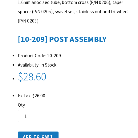
1.6mm anodised tube, bottom cross (P/N 0206), taper
spacer (P/N 0205), swivel set, stainless nut and tri-wheel
(P/N 0203)
[10-209] POST ASSEMBLY
Product Code: 10-209
Availability: In Stock
$28.60
Ex Tax: $26.00
Qty
ADD TO CART